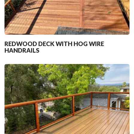
REDWOOD DECK WITH HOG WIRE
HANDRAILS