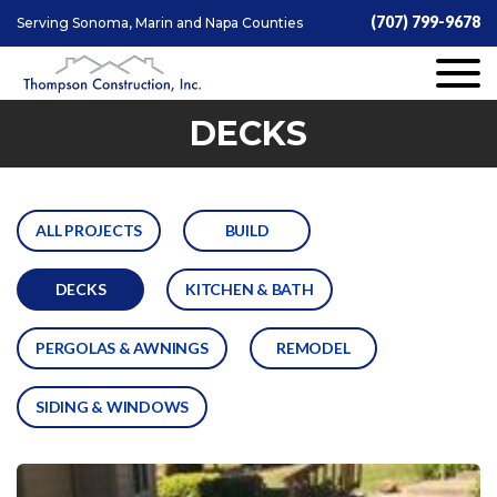
(707) 799-9678
Serving Sonoma, Marin and Napa Counties
DECKS
ALL PROJECTS
BUILD
DECKS
KITCHEN & BATH
PERGOLAS & AWNINGS
REMODEL
SIDING & WINDOWS