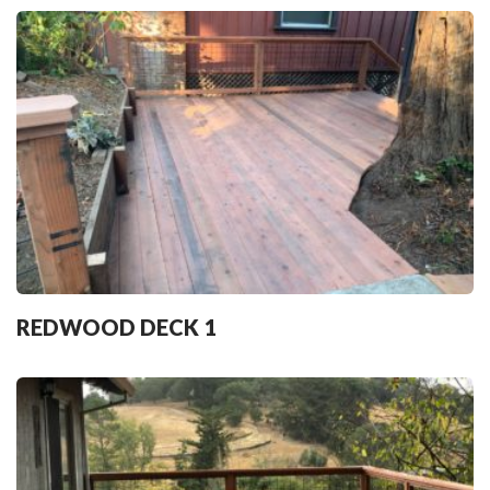
REDWOOD DECK 1