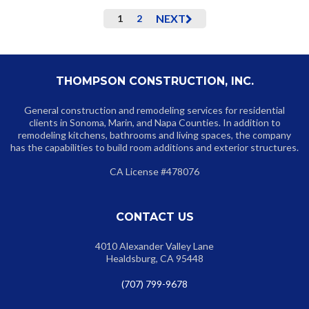
NEXT
1
2
THOMPSON CONSTRUCTION, INC.
General construction and remodeling services for residential
clients in Sonoma, Marin, and Napa Counties. In addition to
remodeling kitchens, bathrooms and living spaces, the company
has the capabilities to build room additions and exterior structures.
CA License #478076
CONTACT US
4010 Alexander Valley Lane
Healdsburg, CA 95448
(707) 799-9678