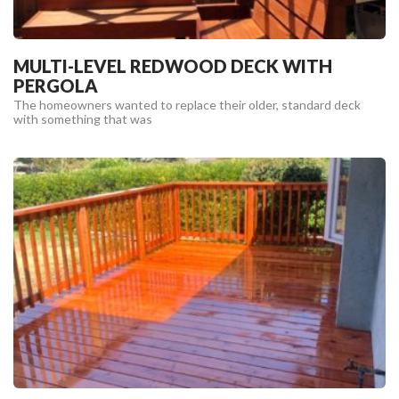
MULTI-LEVEL REDWOOD DECK WITH
PERGOLA
The homeowners wanted to replace their older, standard deck
with something that was