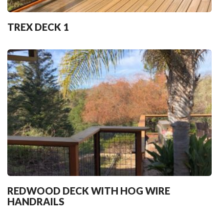
TREX DECK 1
REDWOOD DECK WITH HOG WIRE
HANDRAILS