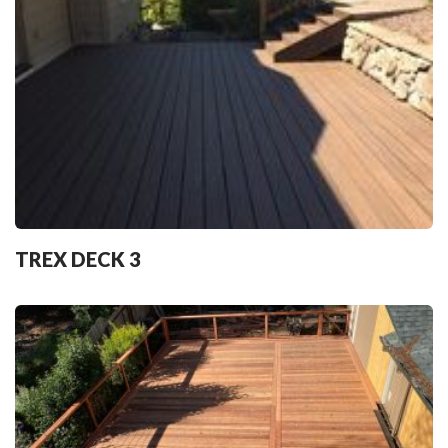
TREX DECK 3