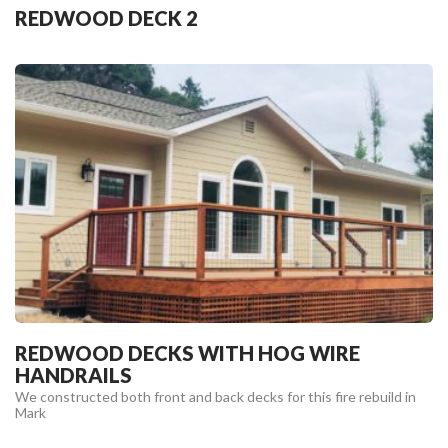
REDWOOD DECK 2
REDWOOD DECKS WITH HOG WIRE
HANDRAILS
We constructed both front and back decks for this fire rebuild in
Mark