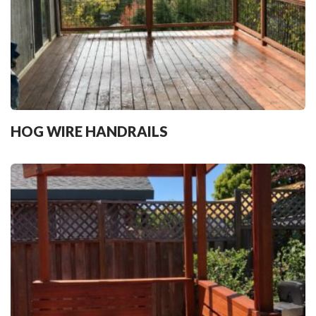
HOG WIRE HANDRAILS