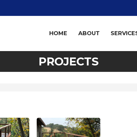
HOME
ABOUT
SERVICE
PROJECTS