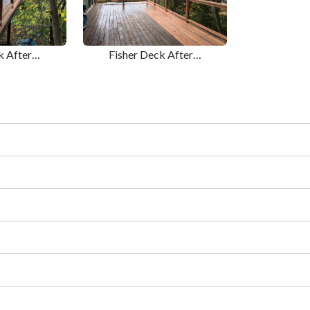
k After…
Fisher Deck After…