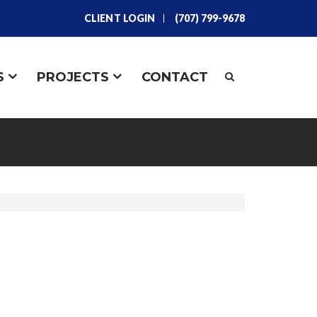
CLIENT LOGIN
(707) 799-9678
S
PROJECTS
CONTACT