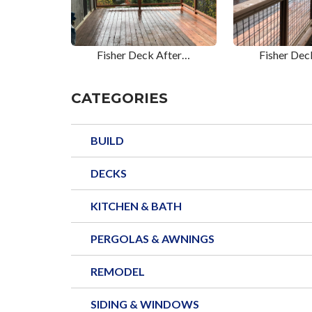
Fisher Deck After…
Fisher Dec
CATEGORIES
BUILD
DECKS
KITCHEN & BATH
PERGOLAS & AWNINGS
REMODEL
SIDING & WINDOWS