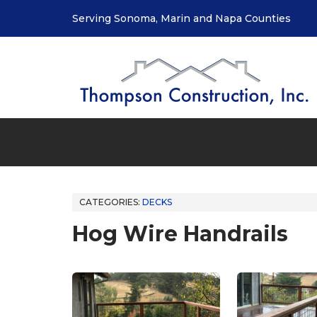
Serving Sonoma, Marin and Napa Counties
CATEGORIES:
DECKS
Hog Wire Handrails