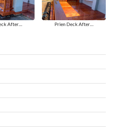
eck After…
Prien Deck After…