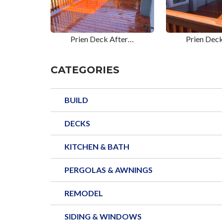
Prien Deck After…
Prien Dec
CATEGORIES
BUILD
DECKS
KITCHEN & BATH
PERGOLAS & AWNINGS
REMODEL
SIDING & WINDOWS