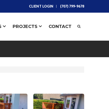
CLIENT LOGIN
(707) 799-9678
S
PROJECTS
CONTACT