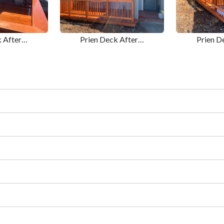
k After…
Prien Deck After…
Prien D