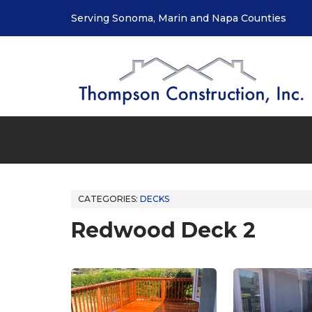
Serving Sonoma, Marin and Napa Counties
CATEGORIES:
DECKS
Redwood Deck 2