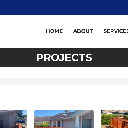
HOME
ABOUT
SERVICE
PROJECTS