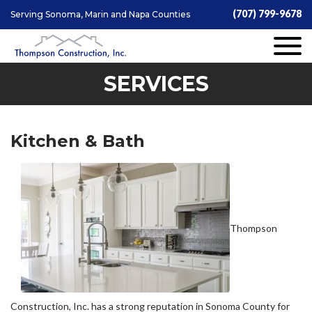
(707) 799-9678
Serving Sonoma, Marin and Napa Counties
SERVICES
Kitchen & Bath
Thompson
Construction, Inc. has a strong reputation in Sonoma County for