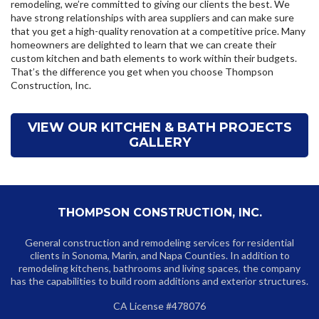
remodeling, we’re committed to giving our clients the best. We
have strong relationships with area suppliers and can make sure
that you get a high-quality renovation at a competitive price. Many
homeowners are delighted to learn that we can create their
custom kitchen and bath elements to work within their budgets.
That’s the difference you get when you choose Thompson
Construction, Inc.
VIEW OUR KITCHEN & BATH PROJECTS
GALLERY
THOMPSON CONSTRUCTION, INC.
General construction and remodeling services for residential
clients in Sonoma, Marin, and Napa Counties. In addition to
remodeling kitchens, bathrooms and living spaces, the company
has the capabilities to build room additions and exterior structures.
CA License #478076