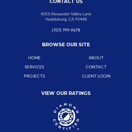
CONTACT US
4010 Alexander Valley Lane
Healdsburg, CA 95448
(707) 799-9678
BROWSE OUR SITE
HOME
ABOUT
SERVICES
CONTACT
PROJECTS
CLIENT LOGIN
VIEW OUR RATINGS