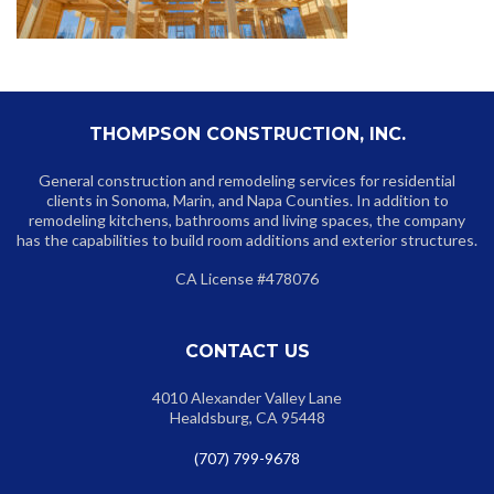
THOMPSON CONSTRUCTION, INC.
General construction and remodeling services for residential
clients in Sonoma, Marin, and Napa Counties. In addition to
remodeling kitchens, bathrooms and living spaces, the company
has the capabilities to build room additions and exterior structures.
CA License #478076
CONTACT US
4010 Alexander Valley Lane
Healdsburg, CA 95448
(707) 799-9678