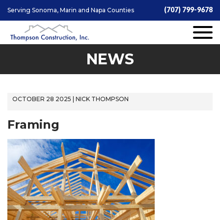
(707) 799-9678
Serving Sonoma, Marin and Napa Counties
NEWS
OCTOBER 28 2025 | NICK THOMPSON
Framing