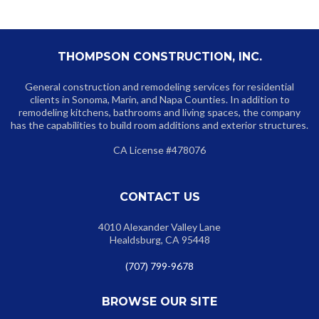
THOMPSON CONSTRUCTION, INC.
General construction and remodeling services for residential
clients in Sonoma, Marin, and Napa Counties. In addition to
remodeling kitchens, bathrooms and living spaces, the company
has the capabilities to build room additions and exterior structures.
CA License #478076
CONTACT US
4010 Alexander Valley Lane
Healdsburg, CA 95448
(707) 799-9678
BROWSE OUR SITE