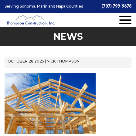
(707) 799-9678
Serving Sonoma, Marin and Napa Counties
NEWS
OCTOBER 28 2025 | NICK THOMPSON