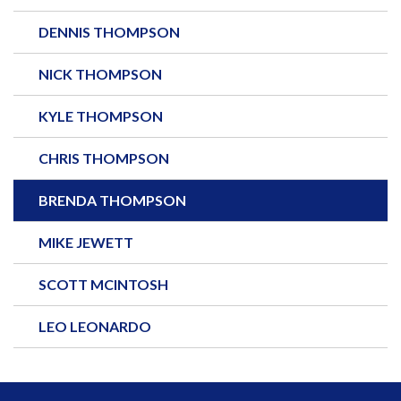
DENNIS THOMPSON
NICK THOMPSON
KYLE THOMPSON
CHRIS THOMPSON
BRENDA THOMPSON
MIKE JEWETT
SCOTT MCINTOSH
LEO LEONARDO