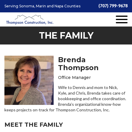
(707) 799-9678
Serving Sonoma, Marin and Napa Counties
THE FAMILY
Brenda
Thompson
Office Manager
Wife to Dennis and mom to Nick,
Kyle, and Chris, Brenda takes care of
bookkeeping and office coordination.
Brenda’s organizational know-how
keeps projects on-track for Thompson Construction, Inc.
MEET THE FAMILY