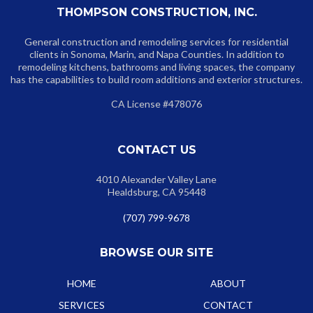
THOMPSON CONSTRUCTION, INC.
General construction and remodeling services for residential
clients in Sonoma, Marin, and Napa Counties. In addition to
remodeling kitchens, bathrooms and living spaces, the company
has the capabilities to build room additions and exterior structures.
CA License #478076
CONTACT US
4010 Alexander Valley Lane
Healdsburg, CA 95448
(707) 799-9678
BROWSE OUR SITE
HOME
ABOUT
SERVICES
CONTACT