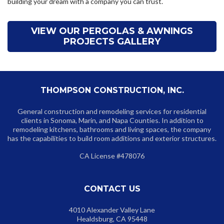
building your dream with a company you can trust.
VIEW OUR PERGOLAS & AWNINGS
PROJECTS GALLERY
THOMPSON CONSTRUCTION, INC.
General construction and remodeling services for residential
clients in Sonoma, Marin, and Napa Counties. In addition to
remodeling kitchens, bathrooms and living spaces, the company
has the capabilities to build room additions and exterior structures.
CA License #478076
CONTACT US
4010 Alexander Valley Lane
Healdsburg, CA 95448