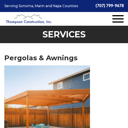
(707) 799-9678
Serving Sonoma, Marin and Napa Counties
SERVICES
Pergolas & Awnings