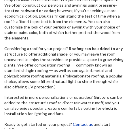
We often construct our pergolas and awnings using
pressure-
treated redwood or cedar
; however, if you’re seeking a more
economical option, Douglas fir can stand the test of time when a
roof is affixed to protect it from the elements. You can also
customize the look of your pergola or awning with your choice of
stain or paint color, both of which further protect the wood from
the elements.
Considering a roof for your project?
Roofing can be added to any
structure
to offer additional shade, or you may leave the roof
uncovered to enjoy the sunshine or provide a space to grow vining
plants. We offer composition roofing 一 commonly known as
standard shingle roofing 一 as well as corrugated, metal, and
polycarbonate roofing materials. (Polycarbonate roofing, a popular
choice, allows some filtered natural light to shine through while
also offering UV protection.)
Interested in more personalizations or upgrades?
Gutters
can be
added to the structure’s roof to direct rainwater runoff, and you
can also enjoy popular creature comforts by opting for
electric
installation
for lighting and fans.
Ready to get started on your project?
Contact us
and start