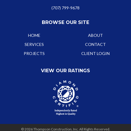
(707) 799-9678
BROWSE OUR SITE
HOME
ABOUT
SERVICES
CONTACT
PROJECTS
CLIENT LOGIN
VIEW OUR RATINGS
© 2026 Thompson Construction, Inc. All Rights Reserved.