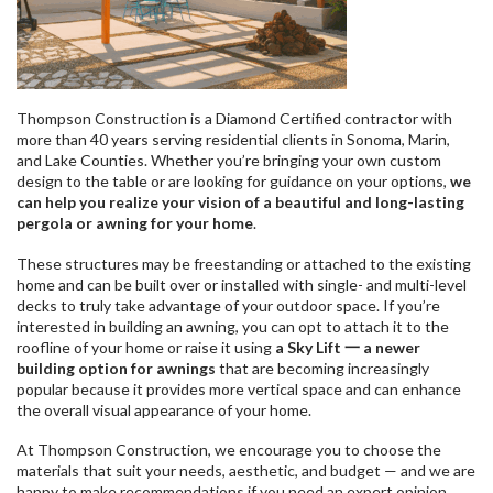
Thompson Construction is a Diamond Certified contractor with
more than 40 years serving residential clients in Sonoma, Marin,
and Lake Counties. Whether you’re bringing your own custom
design to the table or are looking for guidance on your options,
we
can help you realize your vision of a beautiful and long-lasting
pergola or awning for your home
.
These structures may be freestanding or attached to the existing
home and can be built over or installed with single- and multi-level
decks to truly take advantage of your outdoor space. If you’re
interested in building an awning, you can opt to attach it to the
roofline of your home or raise it using
a Sky Lift 一 a newer
building option for awnings
that are becoming increasingly
popular because it provides more vertical space and can enhance
the overall visual appearance of your home.
At Thompson Construction, we encourage you to choose the
materials that suit your needs, aesthetic, and budget — and we are
happy to make recommendations if you need an expert opinion.