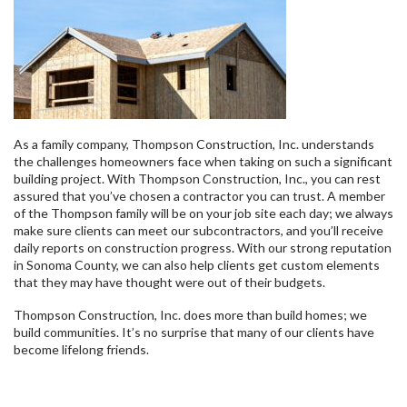
As a family company, Thompson Construction, Inc. understands
the challenges homeowners face when taking on such a significant
building project. With Thompson Construction, Inc., you can rest
assured that you’ve chosen a contractor you can trust. A member
of the Thompson family will be on your job site each day; we always
make sure clients can meet our subcontractors, and you’ll receive
daily reports on construction progress. With our strong reputation
in Sonoma County, we can also help clients get custom elements
that they may have thought were out of their budgets.
Thompson Construction, Inc. does more than build homes; we
build communities. It’s no surprise that many of our clients have
become lifelong friends.