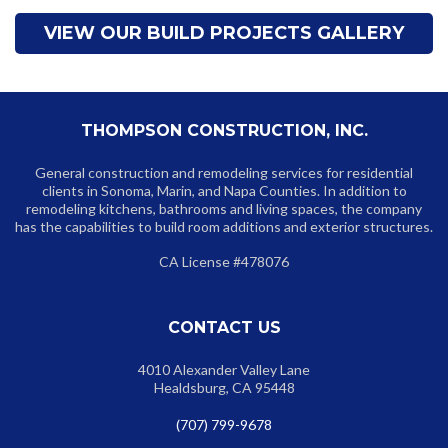
VIEW OUR BUILD PROJECTS GALLERY
THOMPSON CONSTRUCTION, INC.
General construction and remodeling services for residential
clients in Sonoma, Marin, and Napa Counties. In addition to
remodeling kitchens, bathrooms and living spaces, the company
has the capabilities to build room additions and exterior structures.
CA License #478076
CONTACT US
4010 Alexander Valley Lane
Healdsburg, CA 95448
(707) 799-9678