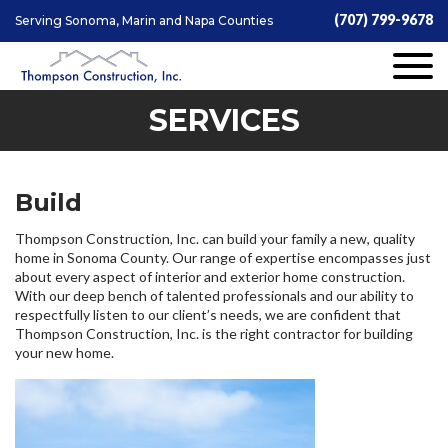
(707) 799-9678
Serving Sonoma, Marin and Napa Counties
SERVICES
Build
Thompson Construction, Inc. can build your family a new, quality
home in Sonoma County. Our range of expertise encompasses just
about every aspect of interior and exterior home construction.
With our deep bench of talented professionals and our ability to
respectfully listen to our client’s needs, we are confident that
Thompson Construction, Inc. is the right contractor for building
your new home.