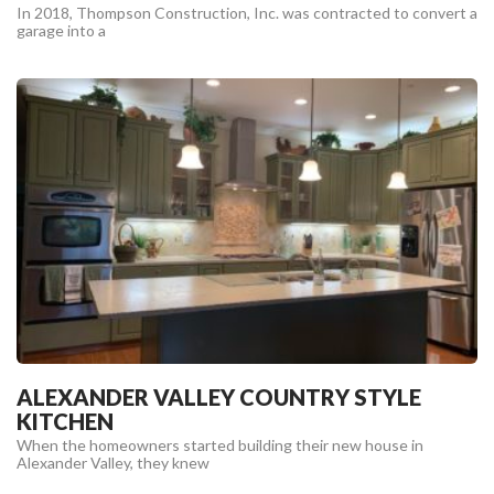
In 2018, Thompson Construction, Inc. was contracted to convert a
garage into a
ALEXANDER VALLEY COUNTRY STYLE
KITCHEN
When the homeowners started building their new house in
Alexander Valley, they knew