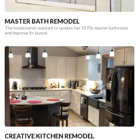
MASTER BATH REMODEL
The homeowner wanted to update her 1970s master bathroom
and improve its layout.
CREATIVE KITCHEN REMODEL