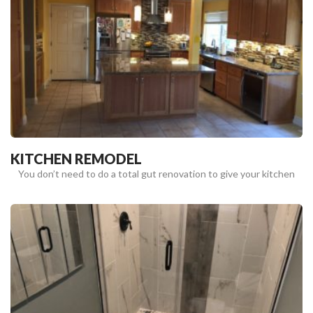
KITCHEN REMODEL
You don’t need to do a total gut renovation to give your kitchen