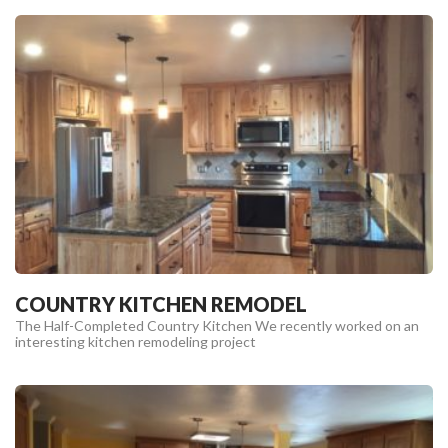
COUNTRY KITCHEN REMODEL
The Half-Completed Country Kitchen We recently worked on an
interesting kitchen remodeling project