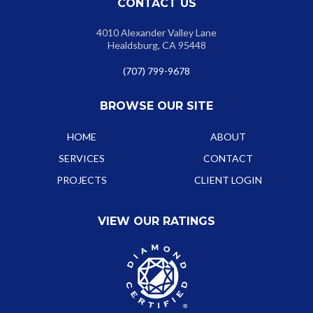
CONTACT US
4010 Alexander Valley Lane
Healdsburg, CA 95448
(707) 799-9678
BROWSE OUR SITE
HOME
ABOUT
SERVICES
CONTACT
PROJECTS
CLIENT LOGIN
VIEW OUR RATINGS