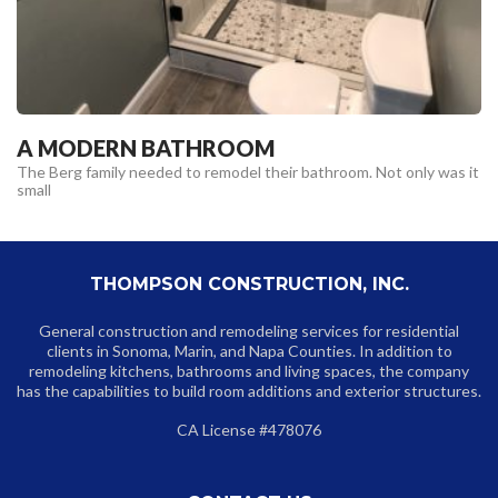
A MODERN BATHROOM
The Berg family needed to remodel their bathroom. Not only was it
small
THOMPSON CONSTRUCTION, INC.
General construction and remodeling services for residential
clients in Sonoma, Marin, and Napa Counties. In addition to
remodeling kitchens, bathrooms and living spaces, the company
has the capabilities to build room additions and exterior structures.
CA License #478076