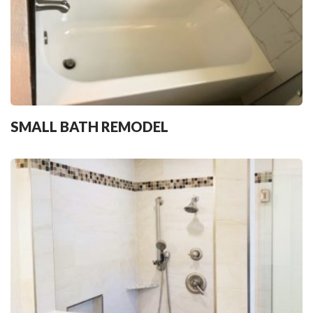
SMALL BATH REMODEL