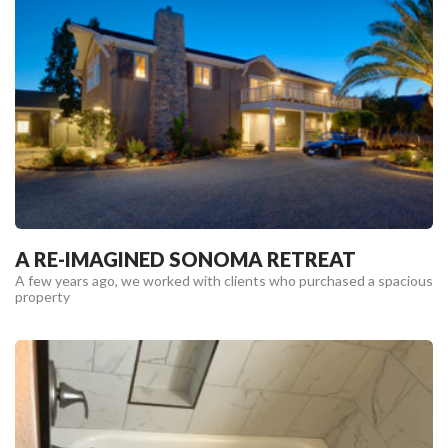
A RE-IMAGINED SONOMA RETREAT
A few years ago, we worked with clients who purchased a spacious
property