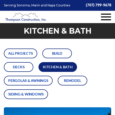
(707) 799-9678
Serving Sonoma, Marin and Napa Counties
KITCHEN & BATH
ALL PROJECTS
BUILD
DECKS
KITCHEN & BATH
PERGOLAS & AWNINGS
REMODEL
SIDING & WINDOWS